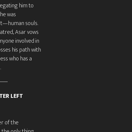
egating him to
 he was
ct—human souls.
atred, Asar vows
anyone involved in
osses his path with
ress who has a
.
TER LEFT
r of the
 the only thing