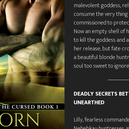
malevolent goddess, rel
consume the very thing
commissioned to prote
Now an empty shell of h
to kill the goddess and 
her release, but fate cr
a beautiful blonde hunt
soul too sweet to ignore
DEADLY SECRETS BET
UNEARTHED
Lilly, fearless commande
Nehebkau huntresses, is