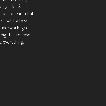
he goddess’s
hell on earth. But
 is willing to sell
e Underworld god
 dig that released
se everything,