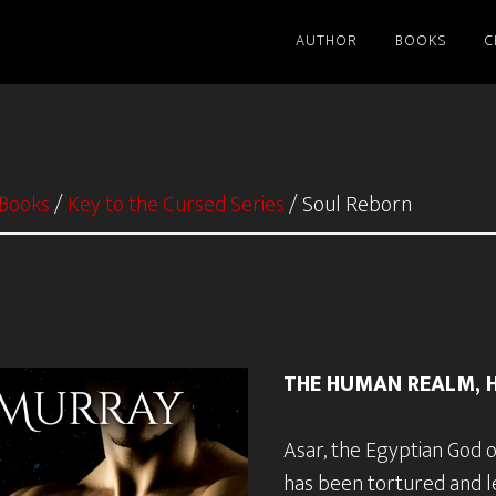
AUTHOR
BOOKS
C
Books
/
Key to the Cursed Series
/
Soul Reborn
THE HUMAN REALM, H
Asar, the Egyptian God 
has been tortured and le