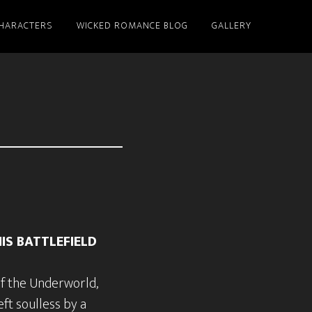
HARACTERS
WICKED ROMANCE BLOG
GALLERY
IS BATTLEFIELD
of the Underworld,
ft soulless by a