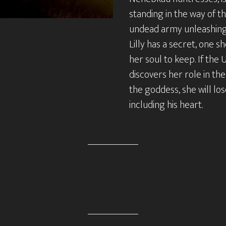
standing in the way of t
undead army unleashing 
Lilly has a secret, one she
her soul to keep. If th
discovers her role in the
the goddess, she will lo
including his heart.